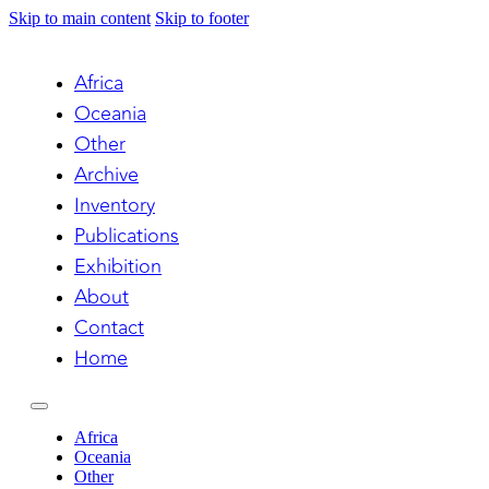
Skip to main content
Skip to footer
Africa
Oceania
Other
Archive
Inventory
Publications
Exhibition
About
Contact
Home
Africa
Oceania
Other