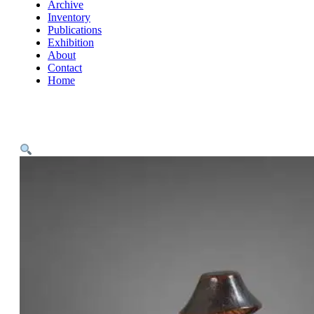
Archive
Inventory
Publications
Exhibition
About
Contact
Home