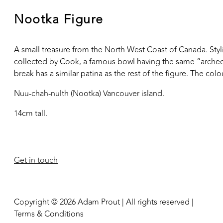
Nootka Figure
A small treasure from the North West Coast of Canada. Stylis
collected by Cook, a famous bowl having the same “arched” a
break has a similar patina as the rest of the figure. The col
Nuu-chah-nulth (Nootka) Vancouver island.
14cm tall.
Get in touch
Copyright © 2026 Adam Prout | All rights reserved |
Terms & Conditions