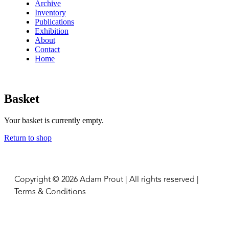
Archive
Inventory
Publications
Exhibition
About
Contact
Home
Basket
Your basket is currently empty.
Return to shop
Copyright © 2026 Adam Prout | All rights reserved |
Terms & Conditions