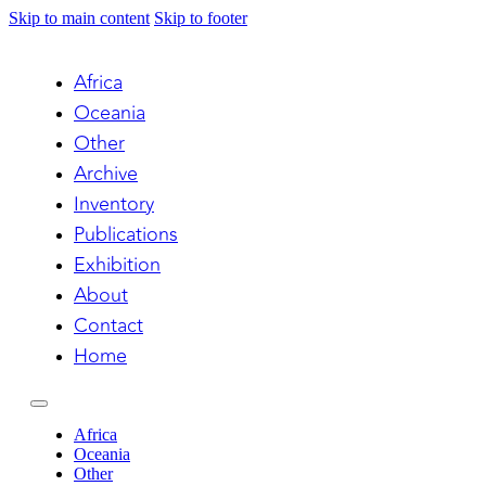
Skip to main content
Skip to footer
Africa
Oceania
Other
Archive
Inventory
Publications
Exhibition
About
Contact
Home
Africa
Oceania
Other