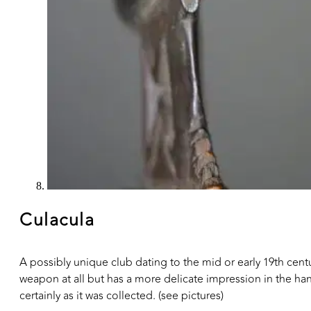
Culacula
A possibly unique club dating to the mid or early 19th centur
weapon at all but has a more delicate impression in the ha
certainly as it was collected. (see pictures)