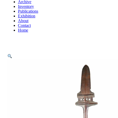
Archive
Inventory
Publications
Exhibition
About
Contact
Home