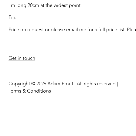
1m long 20cm at the widest point.
Fiji.
Price on request or please email me for a full price list. Pl
Get in touch
Copyright © 2026 Adam Prout | All rights reserved |
Terms & Conditions