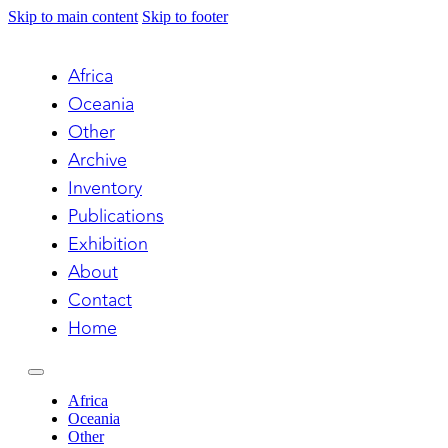
Skip to main content
Skip to footer
Africa
Oceania
Other
Archive
Inventory
Publications
Exhibition
About
Contact
Home
Africa
Oceania
Other