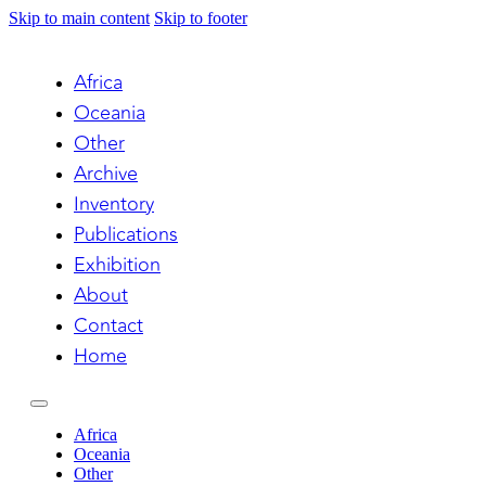
Skip to main content
Skip to footer
Africa
Oceania
Other
Archive
Inventory
Publications
Exhibition
About
Contact
Home
Africa
Oceania
Other