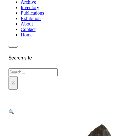
Archive
Inventory
Publications
Exhibition
About
Contact
Home
Search site
Search
×