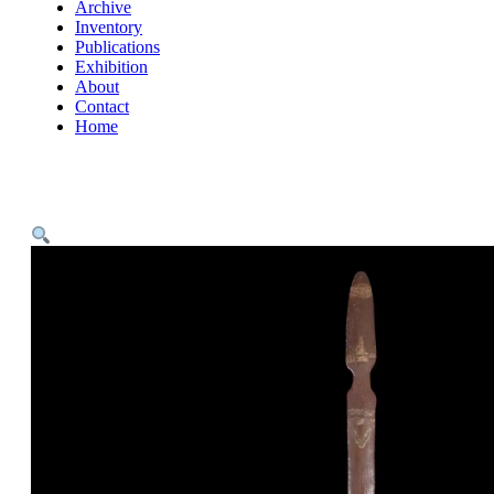
Archive
Inventory
Publications
Exhibition
About
Contact
Home