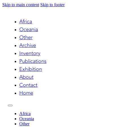
Skip to main content
Skip to footer
Africa
Oceania
Other
Archive
Inventory
Publications
Exhibition
About
Contact
Home
Africa
Oceania
Other