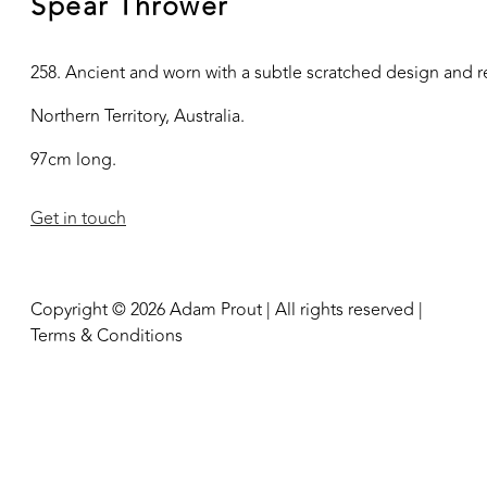
Spear Thrower
258. Ancient and worn with a subtle scratched design and re
Northern Territory, Australia.
97cm long.
Get in touch
Copyright © 2026 Adam Prout | All rights reserved |
Terms & Conditions