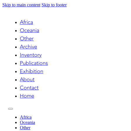
Skip to main content
Skip to footer
Africa
Oceania
Other
Archive
Inventory
Publications
Exhibition
About
Contact
Home
Africa
Oceania
Other