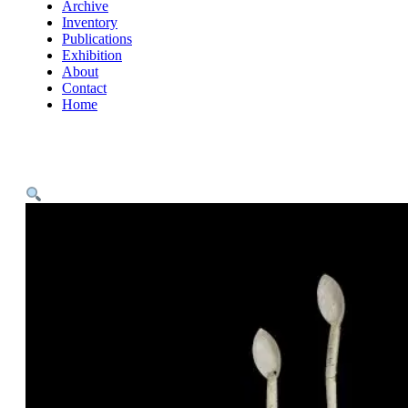
Archive
Inventory
Publications
Exhibition
About
Contact
Home