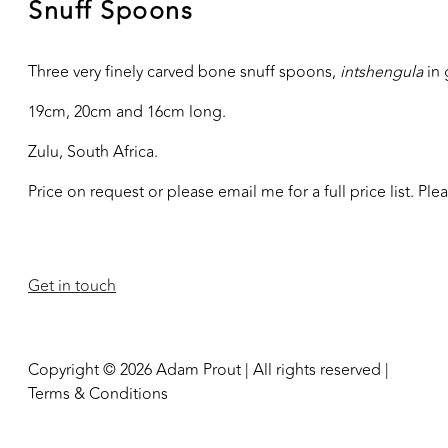
Snuff Spoons
Three very finely carved bone snuff spoons,
intshengula
in 
19cm, 20cm and 16cm long.
Zulu, South Africa.
Price on request or please email me for a full price list. Pl
Get in touch
Copyright © 2026 Adam Prout | All rights reserved |
Terms & Conditions