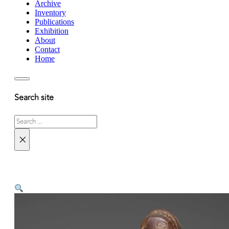
Archive
Inventory
Publications
Exhibition
About
Contact
Home
Search site
Search
×