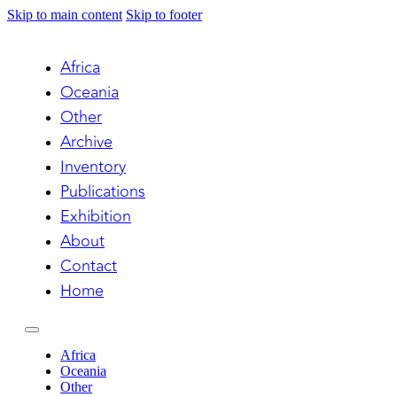
Skip to main content
Skip to footer
Africa
Oceania
Other
Archive
Inventory
Publications
Exhibition
About
Contact
Home
Africa
Oceania
Other