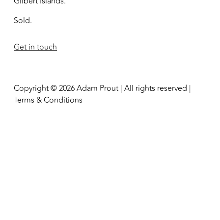
Gilbert Islands.
Sold.
Get in touch
Copyright © 2026 Adam Prout | All rights reserved |
Terms & Conditions