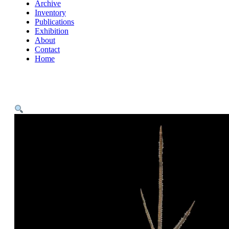
Archive
Inventory
Publications
Exhibition
About
Contact
Home