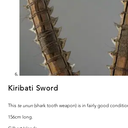
Kiribati Sword
This
te unun
(shark tooth weapon) is in fairly good conditio
156cm long.