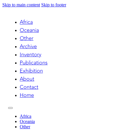
Skip to main content
Skip to footer
Africa
Oceania
Other
Archive
Inventory
Publications
Exhibition
About
Contact
Home
Africa
Oceania
Other