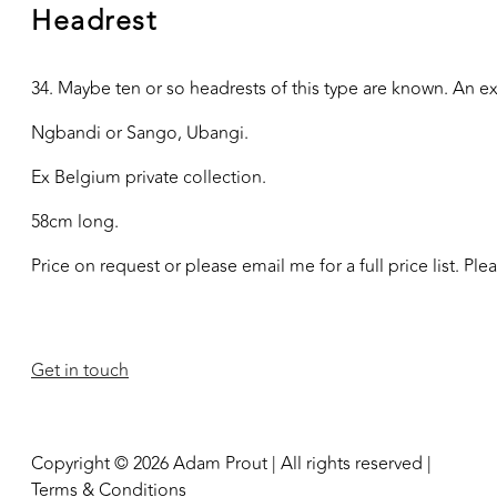
Headrest
34. Maybe ten or so headrests of this type are known. An e
Ngbandi or Sango, Ubangi.
Ex Belgium private collection.
58cm long.
Price on request or please email me for a full price list. Pl
Get in touch
Copyright © 2026 Adam Prout | All rights reserved |
Terms & Conditions