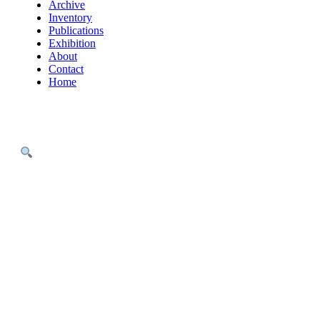
Archive
Inventory
Publications
Exhibition
About
Contact
Home