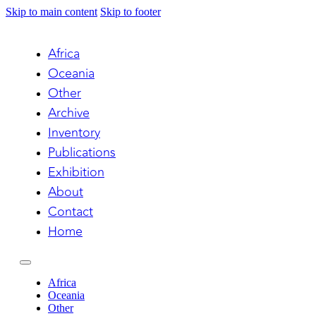
Skip to main content
Skip to footer
Africa
Oceania
Other
Archive
Inventory
Publications
Exhibition
About
Contact
Home
Africa
Oceania
Other