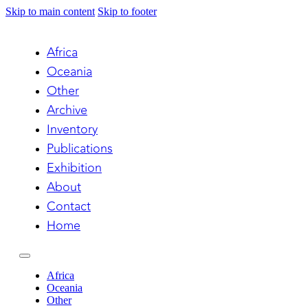
Skip to main content
Skip to footer
Africa
Oceania
Other
Archive
Inventory
Publications
Exhibition
About
Contact
Home
Africa
Oceania
Other