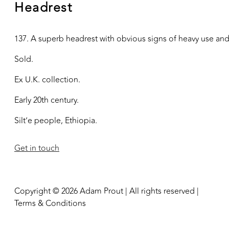
Headrest
137. A superb headrest with obvious signs of heavy use and 
Sold.
Ex U.K. collection.
Early 20th century.
Silt’e people, Ethiopia.
Get in touch
Copyright © 2026 Adam Prout | All rights reserved |
Terms & Conditions