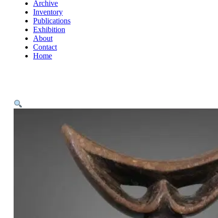
Archive
Inventory
Publications
Exhibition
About
Contact
Home