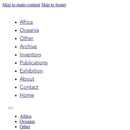
Skip to main content
Skip to footer
Africa
Oceania
Other
Archive
Inventory
Publications
Exhibition
About
Contact
Home
Africa
Oceania
Other