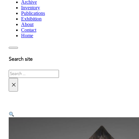
Archive
Inventory
Publications
Exhibition
About
Contact
Home
Search site
Search
×