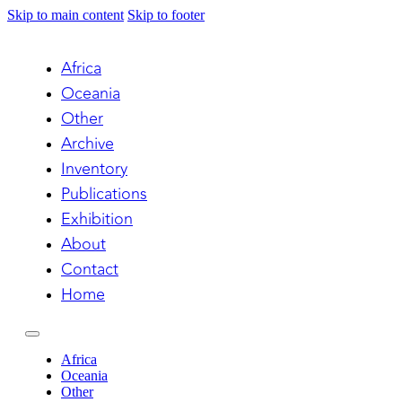
Skip to main content
Skip to footer
Africa
Oceania
Other
Archive
Inventory
Publications
Exhibition
About
Contact
Home
Africa
Oceania
Other