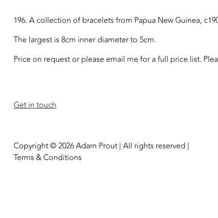
196. A collection of bracelets from Papua New Guinea, c19
The largest is 8cm inner diameter to 5cm.
Price on request or please email me for a full price list. Pl
Get in touch
Copyright © 2026 Adam Prout | All rights reserved |
Terms & Conditions