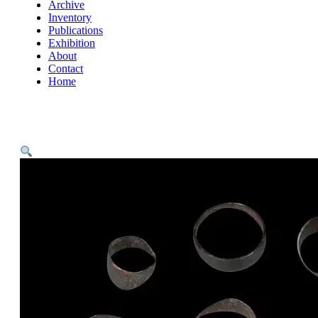
Archive
Inventory
Publications
Exhibition
About
Contact
Home