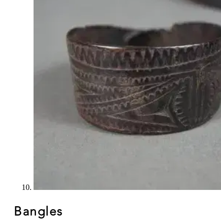
Bangles